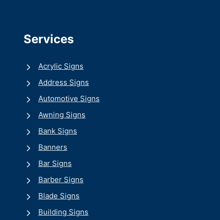
Services
Acrylic Signs
Address Signs
Automotive Signs
Awning Signs
Bank Signs
Banners
Bar Signs
Barber Signs
Blade Signs
Building Signs