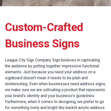
Custom-Crafted
Business Signs
League City Sign Company Sign believes in captivating
the audience by putting together impressive functional
elements. Just because you need your address on a
signboard doesn’t mean it needs to be plain and
uninteresting. Even when businesses need address signs,
we make sure we are cultivating a product that represents
your brand’s identity and your business’s guidelines.
Furthermore, when it comes to designing, we prefer to go
for something lively and bright like backlit acrylic address