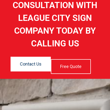
CONSULTATION WITH
LEAGUE CITY SIGN
COMPANY TODAY BY
CALLING US
Contact Us
Free Quote