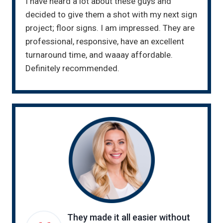
I have heard a lot about these guys and
decided to give them a shot with my next sign
project; floor signs. I am impressed. They are
professional, responsive, have an excellent
turnaround time, and waaay affordable.
Definitely recommended.
They made it all easier without