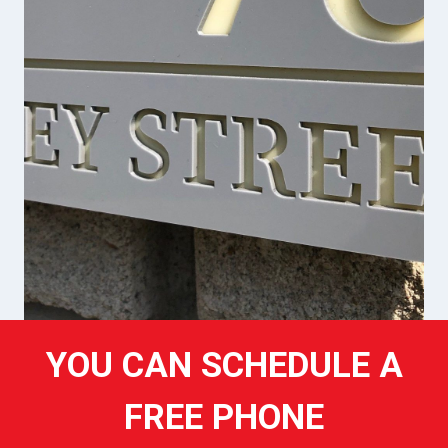
YOU CAN SCHEDULE A
FREE PHONE