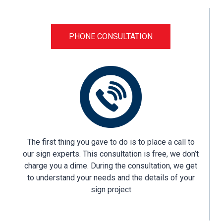
PHONE CONSULTATION
The first thing you gave to do is to place a call to
our sign experts. This consultation is free, we don’t
charge you a dime. During the consultation, we get
to understand your needs and the details of your
sign project