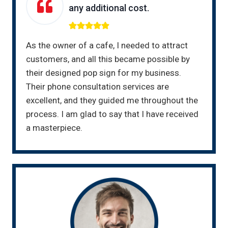
any additional cost.
As the owner of a cafe, I needed to attract
customers, and all this became possible by
their designed pop sign for my business.
Their phone consultation services are
excellent, and they guided me throughout the
process. I am glad to say that I have received
a masterpiece.