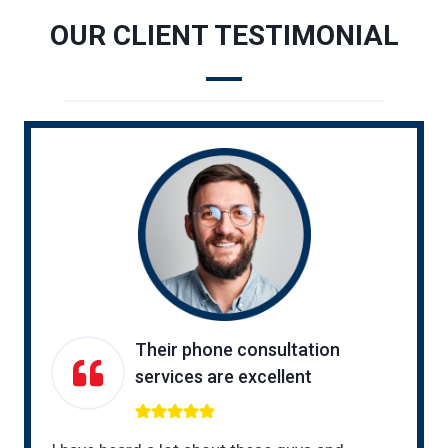
OUR CLIENT TESTIMONIAL
Their phone consultation
services are excellent