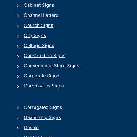
Cabinet Signs
Channel Letters
Church Signs
City Signs
College Signs
Construction Signs
Convenience Store Signs
Corporate Signs
Coronavirus Signs
Corrugated Signs
Dealership Signs
Decals