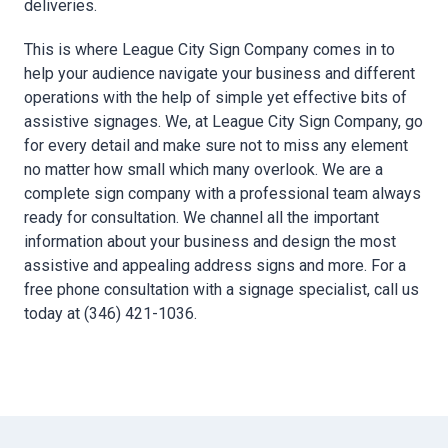
deliveries.
This is where League City Sign Company comes in to
help your audience navigate your business and different
operations with the help of simple yet effective bits of
assistive signages. We, at League City Sign Company, go
for every detail and make sure not to miss any element
no matter how small which many overlook. We are a
complete sign company with a professional team always
ready for consultation. We channel all the important
information about your business and design the most
assistive and appealing address signs and more. For a
free phone consultation with a signage specialist, call us
today at (346) 421-1036.