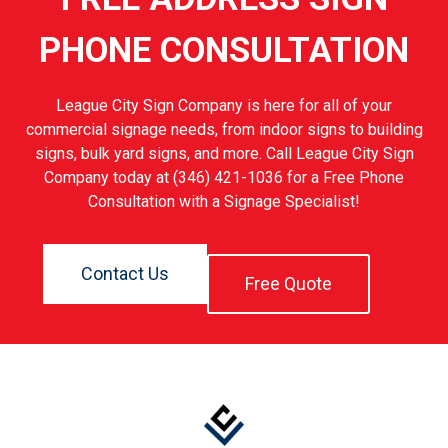
PHONE CONSULTATION
League City Sign Company is here for all of your
commercial signage needs, from indoor signs to building
signs, bulk yard signs, and more. Call League City Sign
Company today at (346) 421-1036 for a Free Phone
Consultation with a Signage Specialist!
Contact Us
Free Quote