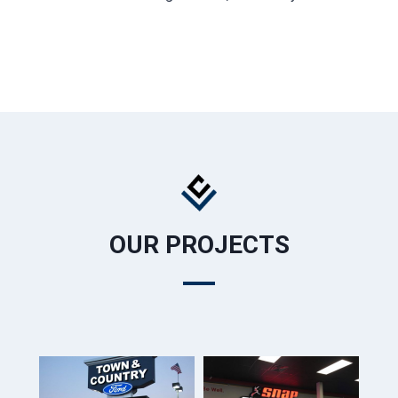
OUR PROJECTS