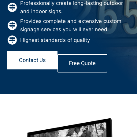
Professionally create long-lasting outdoor
and indoor signs.
Provides complete and extensive custom
signage services you will ever need.
Highest standards of quality
Contact Us
Free Quote