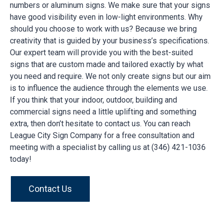
numbers or aluminum signs. We make sure that your signs
have good visibility even in low-light environments. Why
should you choose to work with us? Because we bring
creativity that is guided by your business’s specifications.
Our expert team will provide you with the best-suited
signs that are custom made and tailored exactly by what
you need and require. We not only create signs but our aim
is to influence the audience through the elements we use.
If you think that your indoor, outdoor, building and
commercial signs need a little uplifting and something
extra, then don’t hesitate to contact us. You can reach
League City Sign Company for a free consultation and
meeting with a specialist by calling us at (346) 421-1036
today!
Contact Us