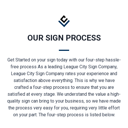
OUR SIGN PROCESS
Get Started on your sign today with our four-step hassle-
free process As a leading League City Sign Company,
League City Sign Company rates your experience and
satisfaction above everything. This is why we have
crafted a four-step process to ensure that you are
satisfied at every stage. We understand the value a high-
quality sign can bring to your business, so we have made
the process very easy for you, requiring very little effort
on your part. The four-step process is listed below.