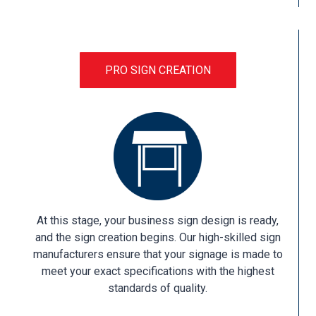
PRO SIGN CREATION
At this stage, your business sign design is ready,
and the sign creation begins. Our high-skilled sign
manufacturers ensure that your signage is made to
meet your exact specifications with the highest
standards of quality.