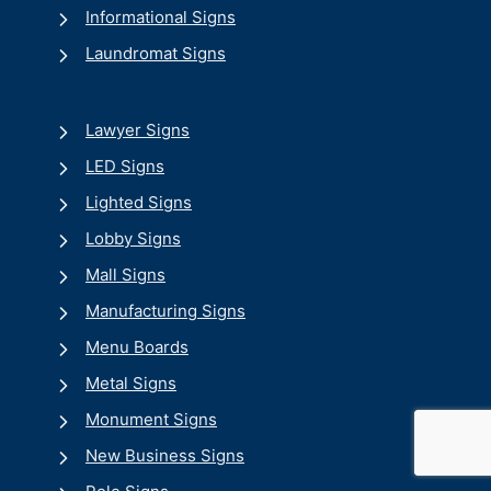
Informational Signs
Laundromat Signs
Lawyer Signs
LED Signs
Lighted Signs
Lobby Signs
Mall Signs
Manufacturing Signs
Menu Boards
Metal Signs
Monument Signs
New Business Signs