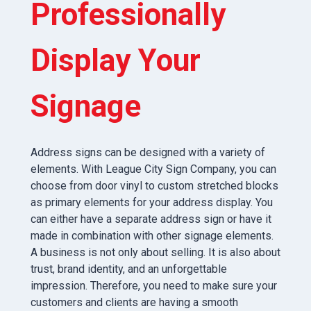
Professionally
Display Your
Signage
Address signs can be designed with a variety of
elements. With League City Sign Company, you can
choose from door vinyl to custom stretched blocks
as primary elements for your address display. You
can either have a separate address sign or have it
made in combination with other signage elements.
A business is not only about selling. It is also about
trust, brand identity, and an unforgettable
impression. Therefore, you need to make sure your
customers and clients are having a smooth