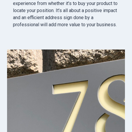
experience from whether it’s to buy your product to
locate your position. It’s all about a positive impact
and an efficient address sign done by a
professional will add more value to your business.