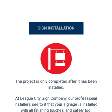
SIGN INSTALLATION
The project is only completed after it has been
installed.
At League City Sign Company, our professional
installers see to it that your signage is installed
with all finishing touches, and safely too.