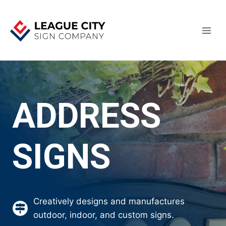
Skip
to
content
ADDRESS
SIGNS
Creatively designs and manufactures
outdoor, indoor, and custom signs.