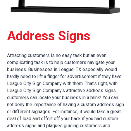
Address Signs
Attracting customers is no easy task but an even
complicating task is to help customers navigate your
business. Businesses in League, TX especially would
hardly need to lift a finger for advertisement if they have
League City Sign Company with them. That’s right, with
League City Sign Company’s attractive address signs,
customers can locate your business in a blink! You can
not deny the importance of having a custom address sign
or different signages. For instance, it would take a great
deal of load and effort off your back if you had custom
address signs and plaques guiding customers and