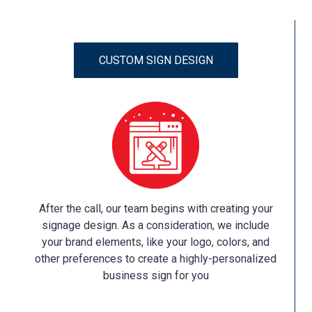
CUSTOM SIGN DESIGN
After the call, our team begins with creating your
signage design. As a consideration, we include
your brand elements, like your logo, colors, and
other preferences to create a highly-personalized
business sign for you