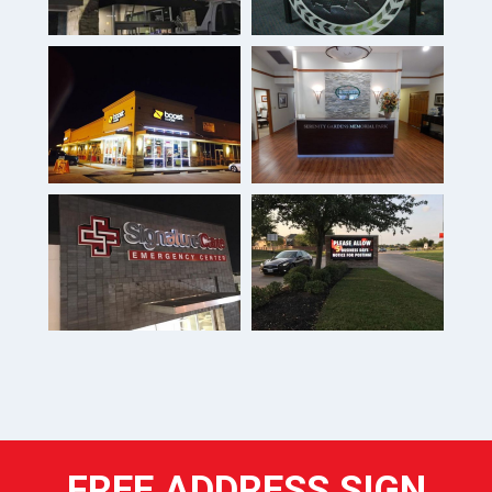
FREE ADDRESS SIGN