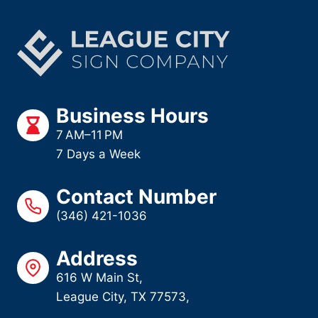
Business Hours
7 AM–11 PM
7 Days a Week
Contact Number
(346) 421-1036
Address
616 W Main St,
League City, TX 77573,