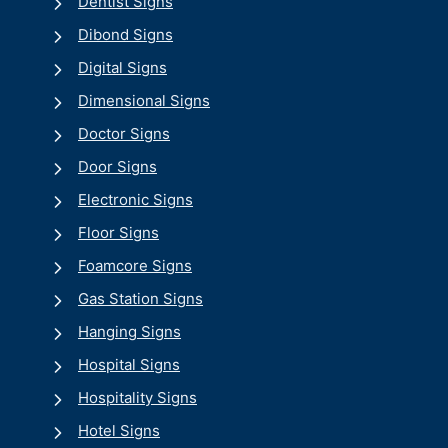
Dentist Signs
Dibond Signs
Digital Signs
Dimensional Signs
Doctor Signs
Door Signs
Electronic Signs
Floor Signs
Foamcore Signs
Gas Station Signs
Hanging Signs
Hospital Signs
Hospitality Signs
Hotel Signs