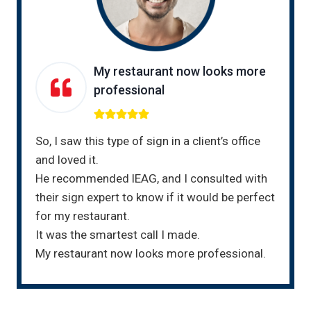
My restaurant now looks more
professional
So, I saw this type of sign in a client’s office
and loved it.
He recommended lEAG, and I consulted with
their sign expert to know if it would be perfect
for my restaurant.
It was the smartest call I made.
My restaurant now looks more professional.