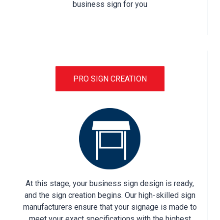
business sign for you
PRO SIGN CREATION
At this stage, your business sign design is ready,
and the sign creation begins. Our high-skilled sign
manufacturers ensure that your signage is made to
meet your exact specifications with the highest