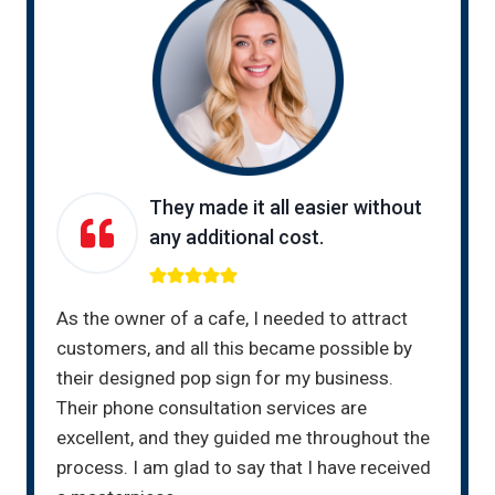
They made it all easier without
any additional cost.
As the owner of a cafe, I needed to attract
customers, and all this became possible by
their designed pop sign for my business.
Their phone consultation services are
excellent, and they guided me throughout the
process. I am glad to say that I have received