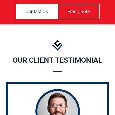
Contact Us
Free Quote
OUR CLIENT TESTIMONIAL