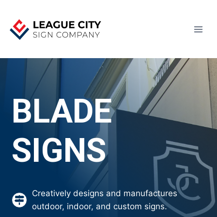
Skip
to
content
BLADE
SIGNS
Creatively designs and manufactures
outdoor, indoor, and custom signs.