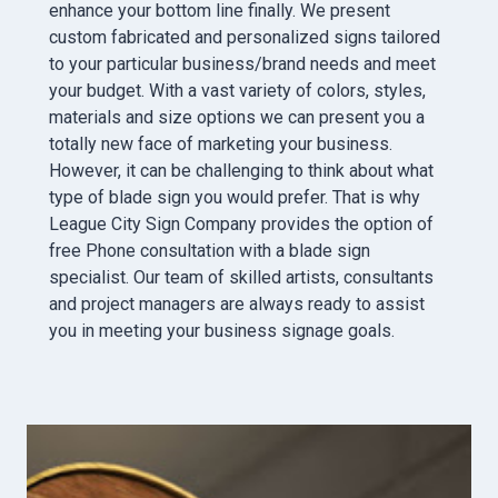
enhance your bottom line finally. We present
custom fabricated and personalized signs tailored
to your particular business/brand needs and meet
your budget. With a vast variety of colors, styles,
materials and size options we can present you a
totally new face of marketing your business.
However, it can be challenging to think about what
type of blade sign you would prefer. That is why
League City Sign Company provides the option of
free Phone consultation with a blade sign
specialist. Our team of skilled artists, consultants
and project managers are always ready to assist
you in meeting your business signage goals.