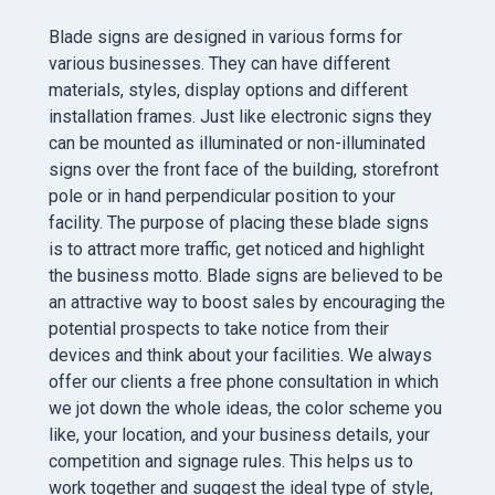
Blade signs are designed in various forms for
various businesses. They can have different
materials, styles, display options and different
installation frames. Just like electronic signs they
can be mounted as illuminated or non-illuminated
signs over the front face of the building, storefront
pole or in hand perpendicular position to your
facility. The purpose of placing these blade signs
is to attract more traffic, get noticed and highlight
the business motto. Blade signs are believed to be
an attractive way to boost sales by encouraging the
potential prospects to take notice from their
devices and think about your facilities. We always
offer our clients a free phone consultation in which
we jot down the whole ideas, the color scheme you
like, your location, and your business details, your
competition and signage rules. This helps us to
work together and suggest the ideal type of style,