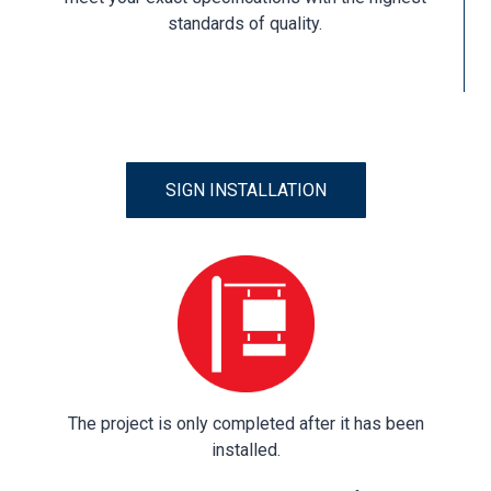
standards of quality.
SIGN INSTALLATION
The project is only completed after it has been
installed.