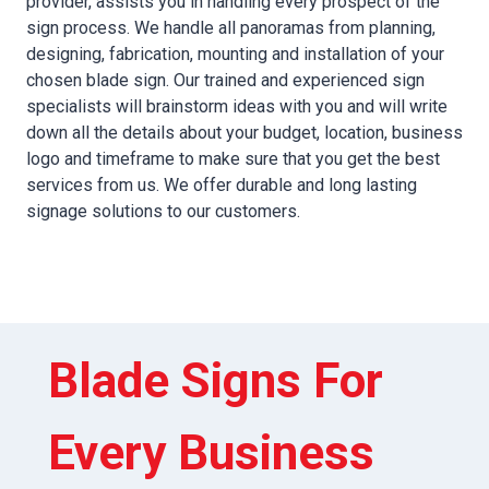
provider, assists you in handling every prospect of the
sign process. We handle all panoramas from planning,
designing, fabrication, mounting and installation of your
chosen blade sign. Our trained and experienced sign
specialists will brainstorm ideas with you and will write
down all the details about your budget, location, business
logo and timeframe to make sure that you get the best
services from us. We offer durable and long lasting
signage solutions to our customers.
Blade Signs For
Every Business