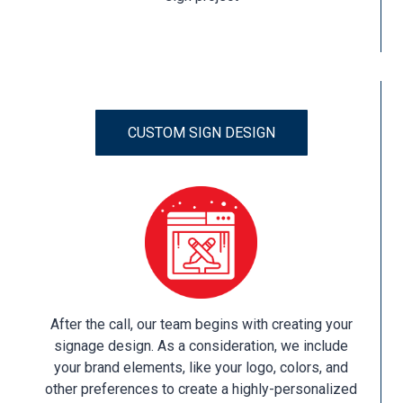
CUSTOM SIGN DESIGN
After the call, our team begins with creating your
signage design. As a consideration, we include
your brand elements, like your logo, colors, and
other preferences to create a highly-personalized