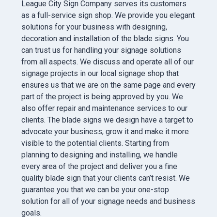
League City Sign Company serves its customers
as a full-service sign shop. We provide you elegant
solutions for your business with designing,
decoration and installation of the blade signs. You
can trust us for handling your signage solutions
from all aspects. We discuss and operate all of our
signage projects in our local signage shop that
ensures us that we are on the same page and every
part of the project is being approved by you. We
also offer repair and maintenance services to our
clients. The blade signs we design have a target to
advocate your business, grow it and make it more
visible to the potential clients. Starting from
planning to designing and installing, we handle
every area of the project and deliver you a fine
quality blade sign that your clients can’t resist. We
guarantee you that we can be your one-stop
solution for all of your signage needs and business
goals.