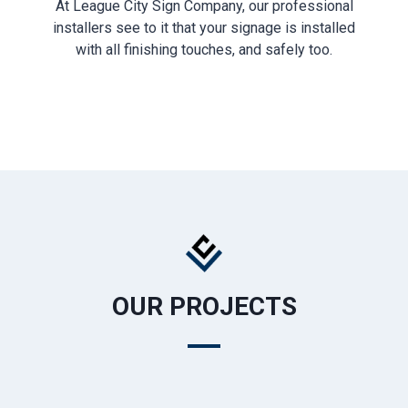
At League City Sign Company, our professional
installers see to it that your signage is installed
with all finishing touches, and safely too.
OUR PROJECTS