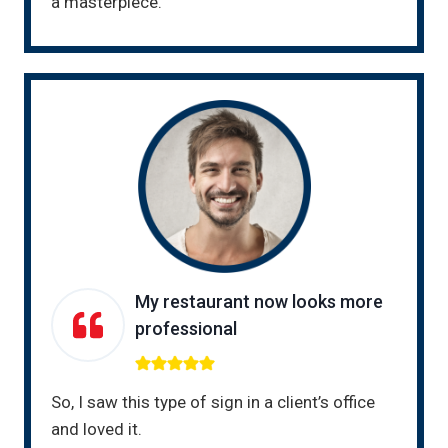
a masterpiece.
My restaurant now looks more
professional
So, I saw this type of sign in a client’s office
and loved it.