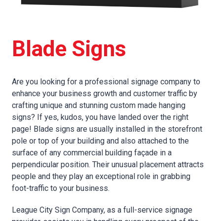
Blade Signs
Are you looking for a professional signage company to
enhance your business growth and customer traffic by
crafting unique and stunning custom made hanging
signs? If yes, kudos, you have landed over the right
page! Blade signs are usually installed in the storefront
pole or top of your building and also attached to the
surface of any commercial building façade in a
perpendicular position. Their unusual placement attracts
people and they play an exceptional role in grabbing
foot-traffic to your business.
League City Sign Company, as a full-service signage