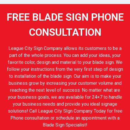
FREE BLADE SIGN PHONE
CONSULTATION
League City Sign Company allows its customers to be a
part of the whole process. You can add your ideas, your
favorite color, design and material to your blade sign. We
follow your instructions from the very first step of design
to installation of the blade sign. Our aim is to make your
business grow by increasing your customer volume and
reaching the next level of success. No matter what are
your business goals, we are available for 24×7 to handle
your business needs and provide you ideal signage
solutions! Call League City SIgn Company Today for free
Phone consultation or schedule an appointment with a
Blade Sign Specialist!