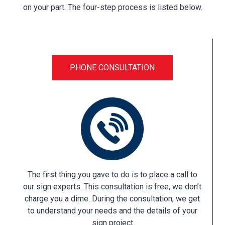
on your part. The four-step process is listed below.
PHONE CONSULTATION
The first thing you gave to do is to place a call to
our sign experts. This consultation is free, we don’t
charge you a dime. During the consultation, we get
to understand your needs and the details of your
sign project