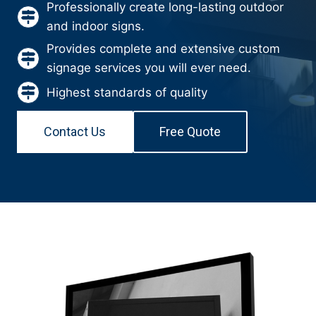
Professionally create long-lasting outdoor
and indoor signs.
Provides complete and extensive custom
signage services you will ever need.
Highest standards of quality
Contact Us
Free Quote