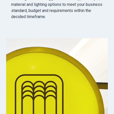
material and lighting options to meet your business
standard, budget and requirements within the
decided timeframe.