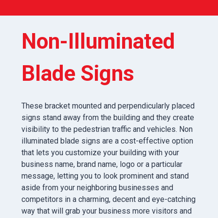
Non-Illuminated
Blade Signs
These bracket mounted and perpendicularly placed
signs stand away from the building and they create
visibility to the pedestrian traffic and vehicles. Non
illuminated blade signs are a cost-effective option
that lets you customize your building with your
business name, brand name, logo or a particular
message, letting you to look prominent and stand
aside from your neighboring businesses and
competitors in a charming, decent and eye-catching
way that will grab your business more visitors and