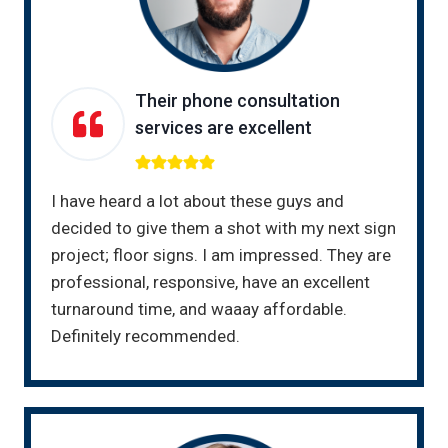
Their phone consultation
services are excellent
I have heard a lot about these guys and
decided to give them a shot with my next sign
project; floor signs. I am impressed. They are
professional, responsive, have an excellent
turnaround time, and waaay affordable.
Definitely recommended.