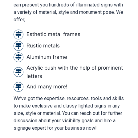
can present you hundreds of illuminated signs with
a variety of material, style and monument pose. We
offer;
Esthetic metal frames
Rustic metals
Aluminum frame
Acrylic push with the help of prominent
letters
And many more!
We’ve got the expertise, resources, tools and skills
to make exclusive and classy lighted signs in any
size, style or material. You can reach out for further
discussion about your visibility goals and hire a
signage expert for your business now!