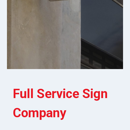
Full Service Sign
Company