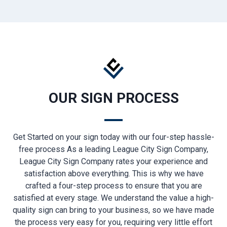
OUR SIGN PROCESS
Get Started on your sign today with our four-step hassle-
free process As a leading League City Sign Company,
League City Sign Company rates your experience and
satisfaction above everything. This is why we have
crafted a four-step process to ensure that you are
satisfied at every stage. We understand the value a high-
quality sign can bring to your business, so we have made
the process very easy for you, requiring very little effort