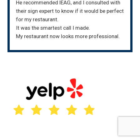
He recommended lEAG, and I consulted with
their sign expert to know if it would be perfect
for my restaurant.
It was the smartest call I made.
My restaurant now looks more professional.