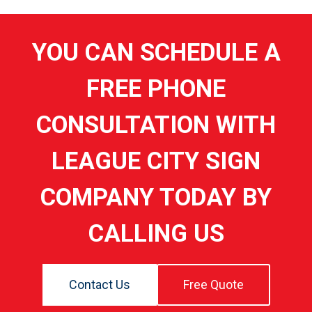
YOU CAN SCHEDULE A
FREE PHONE
CONSULTATION WITH
LEAGUE CITY SIGN
COMPANY TODAY BY
CALLING US
Contact Us
Free Quote