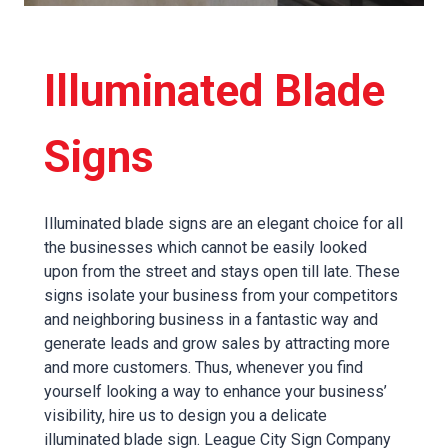
Illuminated Blade
Signs
Illuminated blade signs are an elegant choice for all
the businesses which cannot be easily looked
upon from the street and stays open till late. These
signs isolate your business from your competitors
and neighboring business in a fantastic way and
generate leads and grow sales by attracting more
and more customers. Thus, whenever you find
yourself looking a way to enhance your business’
visibility, hire us to design you a delicate
illuminated blade sign. League City Sign Company