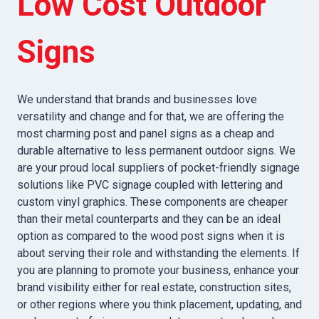
Low Cost Outdoor
Signs
We understand that brands and businesses love
versatility and change and for that, we are offering the
most charming post and panel signs as a cheap and
durable alternative to less permanent outdoor signs. We
are your proud local suppliers of pocket-friendly signage
solutions like PVC signage coupled with lettering and
custom vinyl graphics. These components are cheaper
than their metal counterparts and they can be an ideal
option as compared to the wood post signs when it is
about serving their role and withstanding the elements. If
you are planning to promote your business, enhance your
brand visibility either for real estate, construction sites,
or other regions where you think placement, updating, and