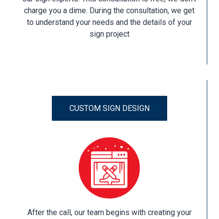
charge you a dime. During the consultation, we get
to understand your needs and the details of your
sign project
CUSTOM SIGN DESIGN
After the call, our team begins with creating your