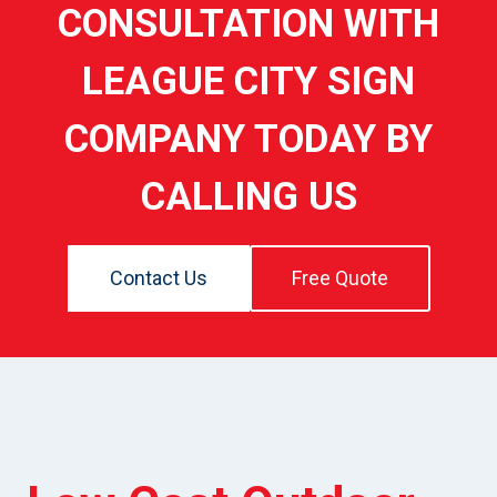
CONSULTATION WITH
LEAGUE CITY SIGN
COMPANY TODAY BY
CALLING US
Contact Us
Free Quote