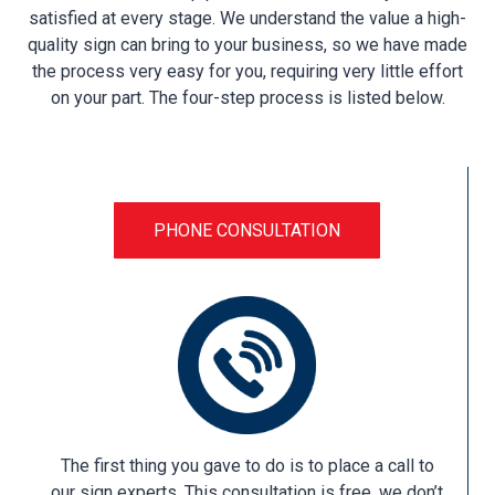
satisfied at every stage. We understand the value a high-
quality sign can bring to your business, so we have made
the process very easy for you, requiring very little effort
on your part. The four-step process is listed below.
PHONE CONSULTATION
The first thing you gave to do is to place a call to
our sign experts. This consultation is free, we don’t