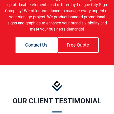
up of durable elements and offered by League City Sign
Company! We offer assistance to manage every aspect of
your signage project. We product branded promotional
signs and graphics to enhance your brand’s visibility and
meet your business demands!
Contact Us
Free Quote
OUR CLIENT TESTIMONIAL