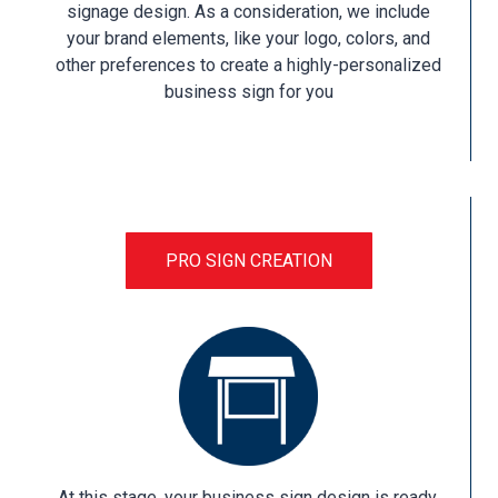
signage design. As a consideration, we include
your brand elements, like your logo, colors, and
other preferences to create a highly-personalized
business sign for you
PRO SIGN CREATION
At this stage, your business sign design is ready,