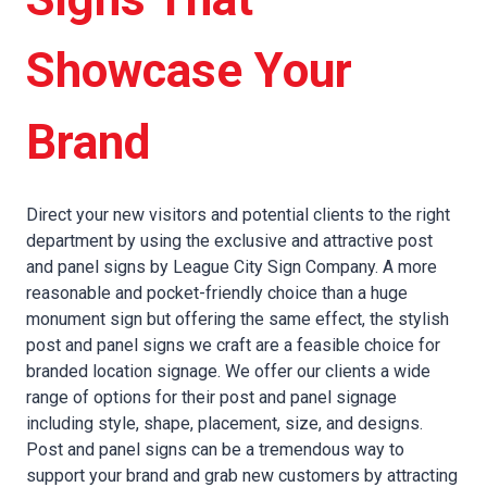
Showcase Your
Brand
Direct your new visitors and potential clients to the right
department by using the exclusive and attractive post
and panel signs by League City Sign Company. A more
reasonable and pocket-friendly choice than a huge
monument sign but offering the same effect, the stylish
post and panel signs we craft are a feasible choice for
branded location signage. We offer our clients a wide
range of options for their post and panel signage
including style, shape, placement, size, and designs.
Post and panel signs can be a tremendous way to
support your brand and grab new customers by attracting