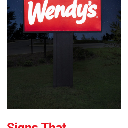
Signs That