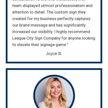
team displayed utmost professionalism and
attention to detail. The custom sign they
created for my business perfectly captures
our brand message and has significantly
increased our visibility. I highly recommend
League City Sign Company for anyone looking
to elevate their signage game.”
Joyce B.