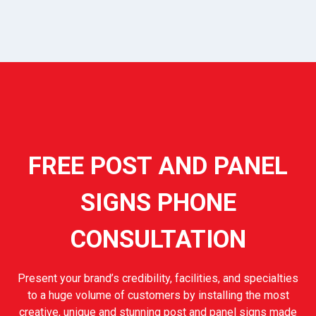
FREE POST AND PANEL
SIGNS PHONE
CONSULTATION
Present your brand’s credibility, facilities, and specialties
to a huge volume of customers by installing the most
creative, unique and stunning post and panel signs made