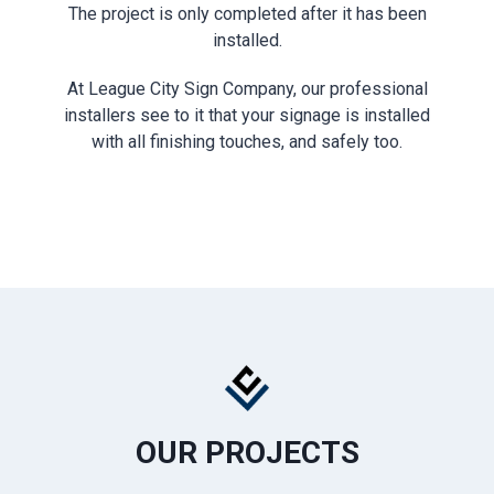
The project is only completed after it has been
installed.
At League City Sign Company, our professional
installers see to it that your signage is installed
with all finishing touches, and safely too.
OUR PROJECTS