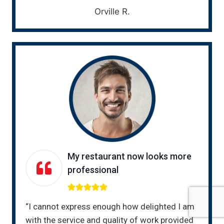
Orville R.
My restaurant now looks more
professional
“I cannot express enough how delighted I am
with the service and quality of work provided