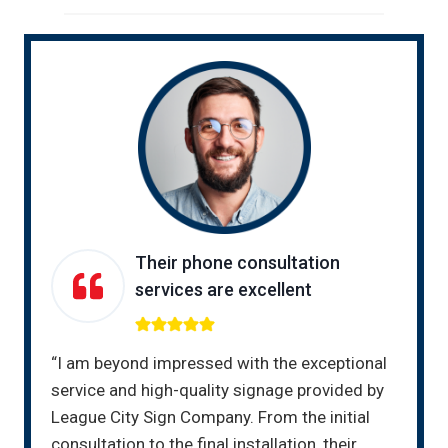
Their phone consultation
services are excellent
“I am beyond impressed with the exceptional
service and high-quality signage provided by
League City Sign Company. From the initial
consultation to the final installation, their