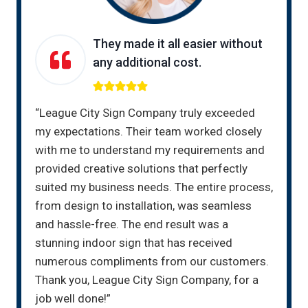
They made it all easier without
any additional cost.
“League City Sign Company truly exceeded
my expectations. Their team worked closely
with me to understand my requirements and
provided creative solutions that perfectly
suited my business needs. The entire process,
from design to installation, was seamless
and hassle-free. The end result was a
stunning indoor sign that has received
numerous compliments from our customers.
Thank you, League City Sign Company, for a
job well done!”