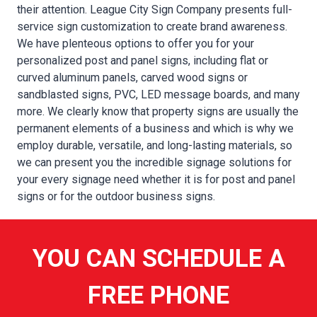
their attention. League City Sign Company presents full-
service sign customization to create brand awareness.
We have plenteous options to offer you for your
personalized post and panel signs, including flat or
curved aluminum panels, carved wood signs or
sandblasted signs, PVC, LED message boards, and many
more. We clearly know that property signs are usually the
permanent elements of a business and which is why we
employ durable, versatile, and long-lasting materials, so
we can present you the incredible signage solutions for
your every signage need whether it is for post and panel
signs or for the outdoor business signs.
YOU CAN SCHEDULE A
FREE PHONE