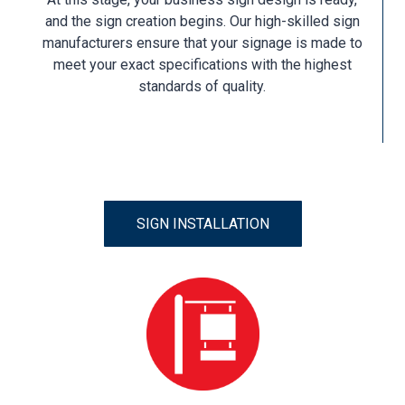
and the sign creation begins. Our high-skilled sign
manufacturers ensure that your signage is made to
meet your exact specifications with the highest
standards of quality.
SIGN INSTALLATION