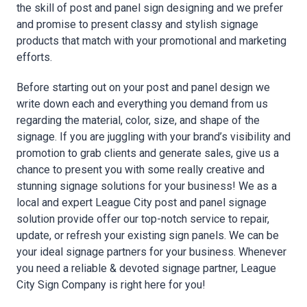
the skill of post and panel sign designing and we prefer
and promise to present classy and stylish signage
products that match with your promotional and marketing
efforts.
Before starting out on your post and panel design we
write down each and everything you demand from us
regarding the material, color, size, and shape of the
signage. If you are juggling with your brand’s visibility and
promotion to grab clients and generate sales, give us a
chance to present you with some really creative and
stunning signage solutions for your business! We as a
local and expert League City post and panel signage
solution provide offer our top-notch service to repair,
update, or refresh your existing sign panels. We can be
your ideal signage partners for your business. Whenever
you need a reliable & devoted signage partner, League
City Sign Company is right here for you!