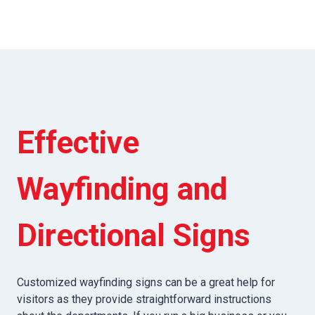
Effective
Wayfinding and
Directional Signs
Customized wayfinding signs can be a great help for
visitors as they provide straightforward instructions