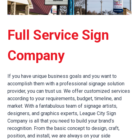
Full Service Sign
Company
If you have unique business goals and you want to
accomplish them with a professional signage solution
provider, you can trust us. We offer customized services
according to your requirements, budget, timeline, and
market. With a fantabulous team of signage artists,
designers, and graphics experts, League City Sign
Company is all that you need to build your brand’s
recognition. From the basic concept to design, craft,
position, and install, we are always on your side