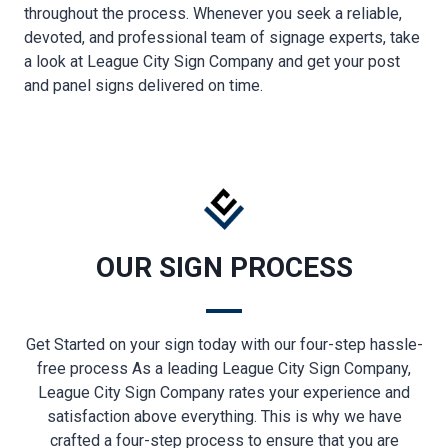
throughout the process. Whenever you seek a reliable,
devoted, and professional team of signage experts, take
a look at League City Sign Company and get your post
and panel signs delivered on time.
OUR SIGN PROCESS
Get Started on your sign today with our four-step hassle-
free process As a leading League City Sign Company,
League City Sign Company rates your experience and
satisfaction above everything. This is why we have
crafted a four-step process to ensure that you are