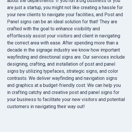
about the departments. If you run a big business or you
are just a startup, you might not like creating a hassle for
your new clients to navigate your facilities, and Post and
Panel signs can be an ideal solution for that! They are
crafted with the goal to enhance visibility and
effortlessly assist your visitors and client in navigating
the correct area with ease. After spending more than a
decade in the signage industry we know how important
wayfinding and directional signs are. Our services include
designing, crafting, and installation of post and panel
signs by utilizing typefaces, strategic signs, and color
contrasts. We deliver wayfinding and navigation signs
and graphics at a budget-friendly cost. We can help you
in crafting catchy and creative post and panel signs for
your business to facilitate your new visitors and potential
customers in navigating their way out!