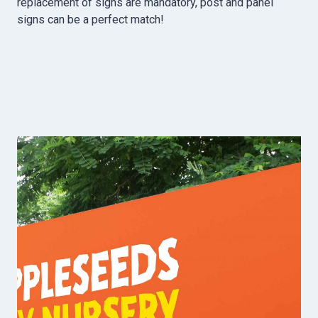
replacement of signs are mandatory, post and panel
signs can be a perfect match!