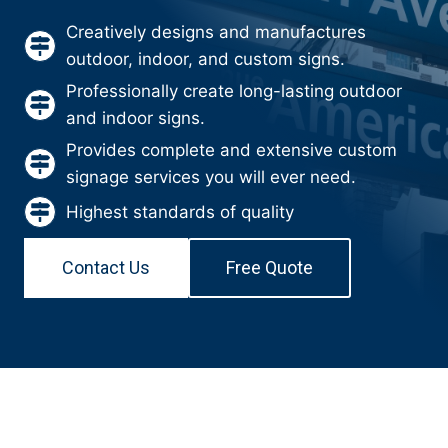
Creatively designs and manufactures
outdoor, indoor, and custom signs.
Professionally create long-lasting outdoor
and indoor signs.
Provides complete and extensive custom
signage services you will ever need.
Highest standards of quality
Contact Us
Free Quote