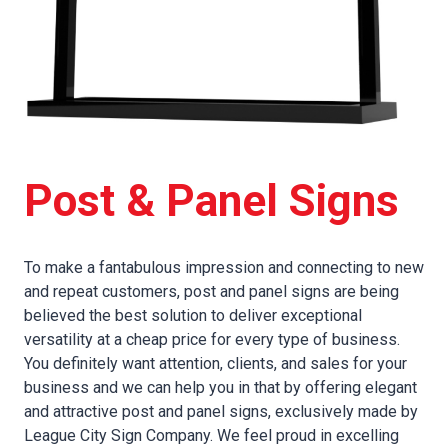
Post & Panel Signs
To make a fantabulous impression and connecting to new
and repeat customers, post and panel signs are being
believed the best solution to deliver exceptional
versatility at a cheap price for every type of business.
You definitely want attention, clients, and sales for your
business and we can help you in that by offering elegant
and attractive post and panel signs, exclusively made by
League City Sign Company. We feel proud in excelling