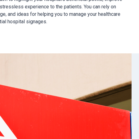
stressless experience to the patients. You can rely on
ge, and ideas for helping you to manage your healthcare
tial hospital signages.