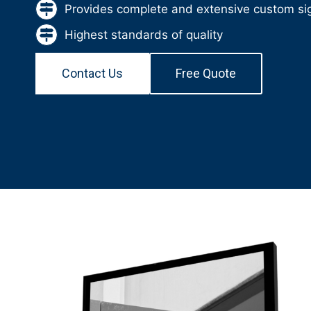
Provides complete and extensive custom sig
Highest standards of quality
Contact Us
Free Quote