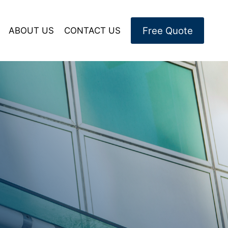
Free Quote
ABOUT US
CONTACT US