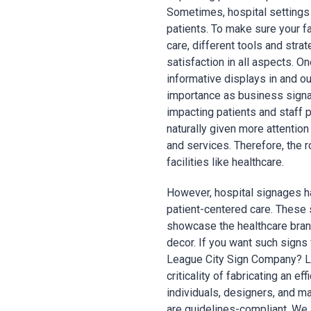
Sometimes, hospital settings
patients. To make sure your fa
care, different tools and stra
satisfaction in all aspects. O
informative displays in and o
importance as business signag
impacting patients and staff 
naturally given more attentio
and services. Therefore, the 
facilities like healthcare.
However, hospital signages h
patient-centered care. These s
showcase the healthcare bran
decor. If you want such signs f
League City Sign Company? Le
criticality of fabricating an e
individuals, designers, and m
are guidelines-compliant. We a