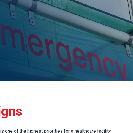
igns
 one of the highest priorities for a healthcare facility.