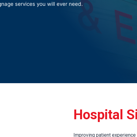
nage services you will ever need.
Hospital S
Improving patient experience is