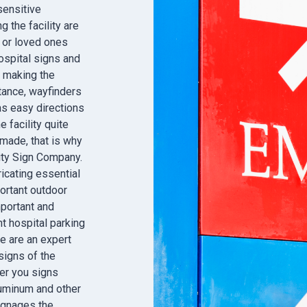
sensitive
 the facility are
 or loved ones
ospital signs and
n making the
tance, wayfinders
as easy directions
 facility quite
 made, that is why
City Sign Company.
icating essential
ortant outdoor
portant and
nt hospital parking
e are an expert
igns of the
fer you signs
luminum and other
signages the