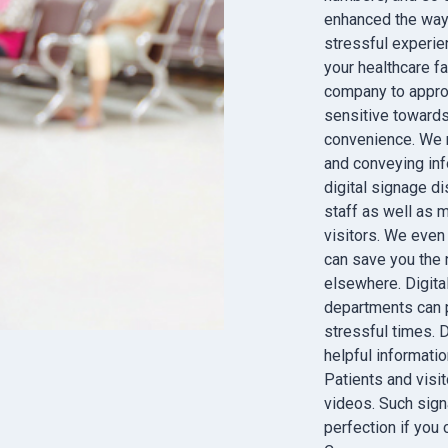
enhanced the way t
stressful experien
your healthcare fa
company to appro
sensitive towards
convenience. We m
and conveying info
digital signage di
staff as well as 
visitors. We even
can save you the
elsewhere. Digital
departments can pl
stressful times. 
helpful informatio
Patients and visi
videos. Such sign
perfection if you