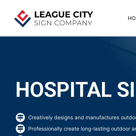
Skip
to
HO
content
HOSPITAL S
Creatively designs and manufactures outdoo
Professionally create long-lasting outdoor a