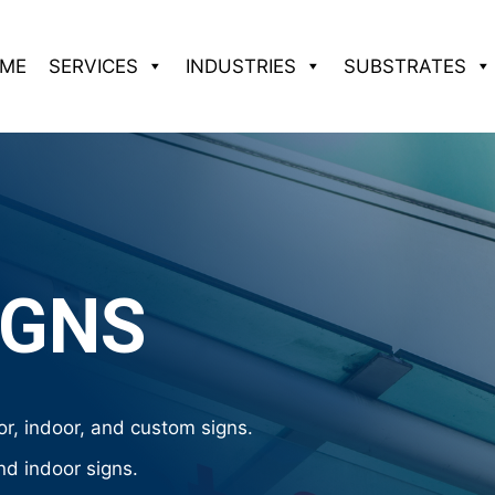
ME
SERVICES
INDUSTRIES
SUBSTRATES
IGNS
r, indoor, and custom signs.
nd indoor signs.