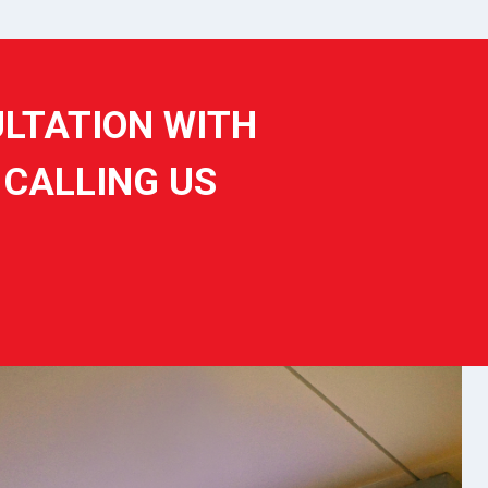
ULTATION WITH
 CALLING US