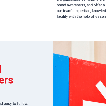
brand awareness, and offer a 
our team’s expertise, knowled
facility with the help of essen
l
ers
nd easy to follow.