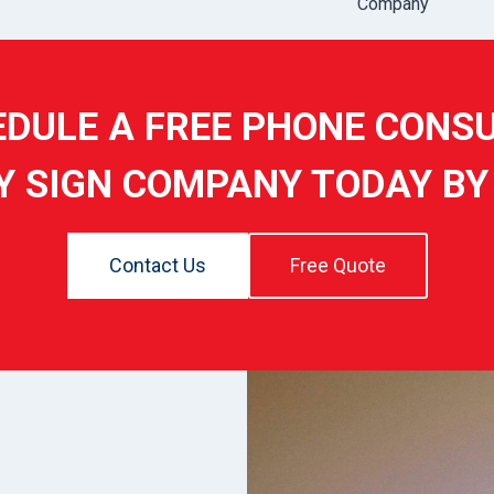
Company
DULE A FREE PHONE CONS
Y SIGN COMPANY TODAY BY
Contact Us
Free Quote