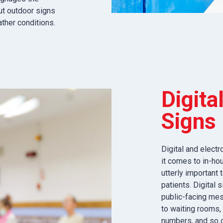
ut outdoor signs
ather conditions.
Digita
Signs
Digital and elect
it comes to in-hou
utterly important
patients. Digital
public-facing mes
to waiting rooms, 
numbers, and so o