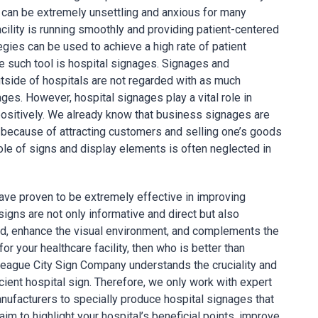
 can be extremely unsettling and anxious for many
cility is running smoothly and providing patient-centered
tegies can be used to achieve a high rate of patient
ne such tool is hospital signages. Signages and
utside of hospitals are not regarded with as much
es. However, hospital signages play a vital role in
positively. We already know that business signages are
n because of attracting customers and selling one’s goods
role of signs and display elements is often neglected in
ave proven to be extremely effective in improving
igns are not only informative and direct but also
d, enhance the visual environment, and complements the
or your healthcare facility, then who is better than
ague City Sign Company understands the cruciality and
fficient hospital sign. Therefore, we only work with expert
anufacturers to specially produce hospital signages that
im to highlight your hospital’s beneficial points, improve