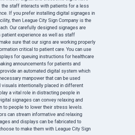
he staff interacts with patients for a less
ce. If you prefer installing digital signages in
cility, then League City Sign Company is the
ach. Our carefully designed signages are
 patient experience as well as staff
ake sure that our signs are working properly
rmation critical to patient care. You can use
splays for queuing instructions for healthcare
making announcements for patients and
 provide an automated digital system which
 necessary manpower that can be used
 visuals intentionally placed in different
ay a vital role in distracting people in
Digital signages can convey relaxing and
n to people to lower their stress levels.
tors can stream informative and relaxing
ages and displays can be fabricated to
 choose to make them with League City Sign