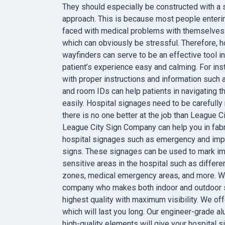
They should especially be constructed with a 
approach. This is because most people entering
faced with medical problems with themselves
which can obviously be stressful. Therefore, h
wayfinders can serve to be an effective tool i
patient’s experience easy and calming. For ins
with proper instructions and information such 
and room IDs can help patients in navigating the
easily. Hospital signages need to be carefully
there is no one better at the job than League 
League City Sign Company can help you in fabr
hospital signages such as emergency and imp
signs. These signages can be used to mark im
sensitive areas in the hospital such as differe
zones, medical emergency areas, and more. W
company who makes both indoor and outdoor s
highest quality with maximum visibility. We of
which will last you long. Our engineer-grade a
high-quality elements will give your hospital 