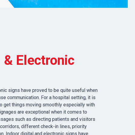
l & Electronic
ronic signs have proved to be quite useful when
se communication. For a hospital setting, it is
 to get things moving smoothly especially with
 signages are exceptional when it comes to
sages such as directing patients and visitors
corridors, different check-in lines, priority
n. Indoor digital and electronic signs have