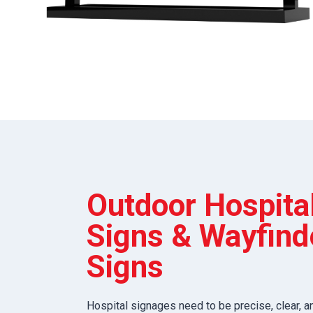
Outdoor Hospita
Signs & Wayfind
Signs
Hospital signages need to be precise, clear, a