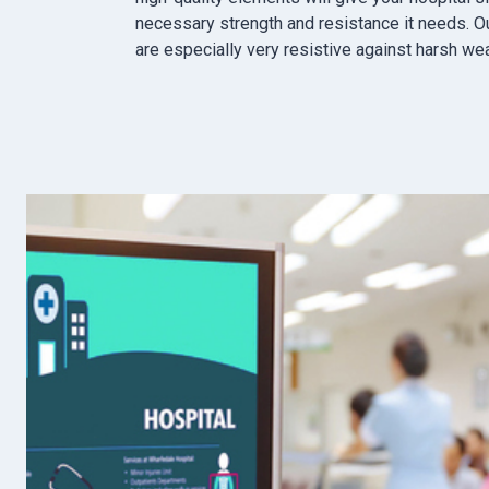
necessary strength and resistance it needs. O
are especially very resistive against harsh we