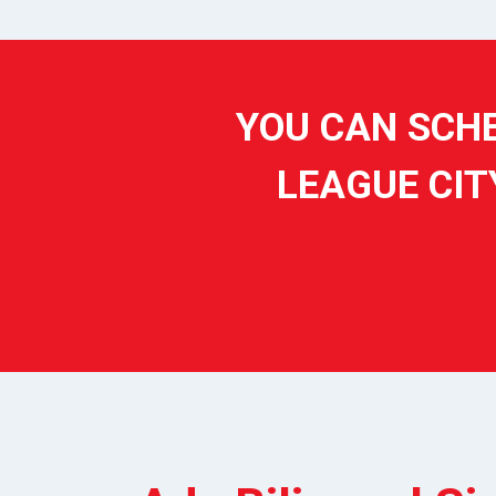
YOU CAN SCHE
LEAGUE CIT