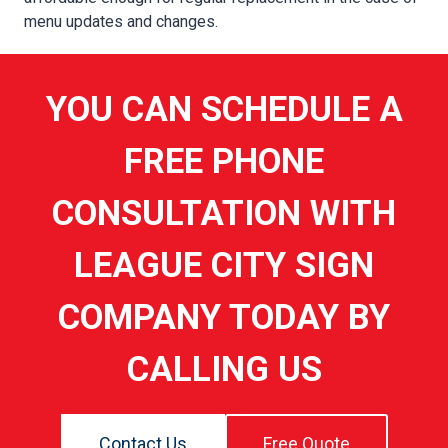
menu updates and changes.
YOU CAN SCHEDULE A
FREE PHONE
CONSULTATION WITH
LEAGUE CITY SIGN
COMPANY TODAY BY
CALLING US
Contact Us
Free Quote