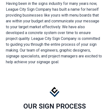
Having been in the signs industry for many years now,
League City Sign Company has built a name for herself
providing businesses like yours with menu boards that
are within your budget and communicate your message
to your target market effectively. We have also
developed a concrete system over time to ensure
project quality. League City Sign Company is committed
to guiding you through the entire process of your sign
making. Our team of engineers, graphic designers,
signage specialists, and project managers are excited to
help achieve your signage goal.
OUR SIGN PROCESS