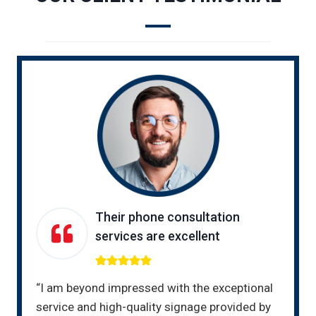
Their phone consultation
services are excellent
“I am beyond impressed with the exceptional
service and high-quality signage provided by