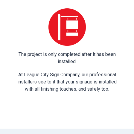
The project is only completed after it has been
installed.
At League City Sign Company, our professional
installers see to it that your signage is installed
with all finishing touches, and safely too.