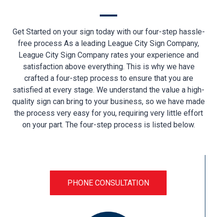
Get Started on your sign today with our four-step hassle-
free process As a leading League City Sign Company,
League City Sign Company rates your experience and
satisfaction above everything. This is why we have
crafted a four-step process to ensure that you are
satisfied at every stage. We understand the value a high-
quality sign can bring to your business, so we have made
the process very easy for you, requiring very little effort
on your part. The four-step process is listed below.
PHONE CONSULTATION