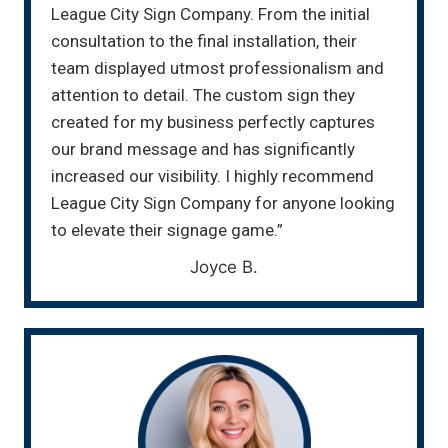
League City Sign Company. From the initial
consultation to the final installation, their
team displayed utmost professionalism and
attention to detail. The custom sign they
created for my business perfectly captures
our brand message and has significantly
increased our visibility. I highly recommend
League City Sign Company for anyone looking
to elevate their signage game.”
Joyce B.