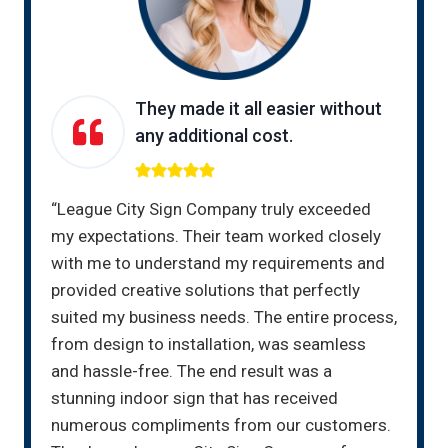
They made it all easier without
any additional cost.
“League City Sign Company truly exceeded
my expectations. Their team worked closely
with me to understand my requirements and
provided creative solutions that perfectly
suited my business needs. The entire process,
from design to installation, was seamless
and hassle-free. The end result was a
stunning indoor sign that has received
numerous compliments from our customers.