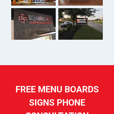
FREE MENU BOARDS
SIGNS PHONE