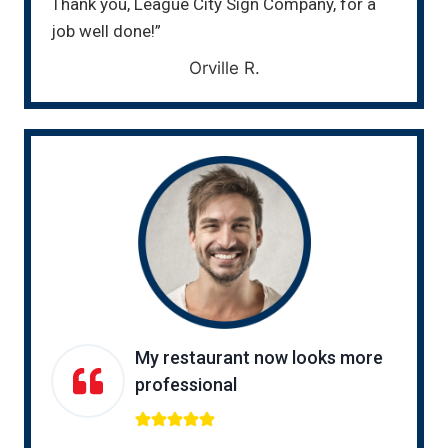
Thank you, League City Sign Company, for a
job well done!”
Orville R.
My restaurant now looks more
professional