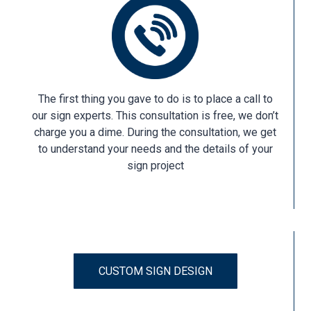
The first thing you gave to do is to place a call to
our sign experts. This consultation is free, we don’t
charge you a dime. During the consultation, we get
to understand your needs and the details of your
sign project
CUSTOM SIGN DESIGN