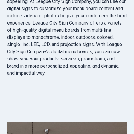
appealing. At League City Sign Company, you can use our
digital signs to customize your menu board content and
include videos or photos to give your customers the best
experience. League City Sign Company offers a variety
of high-quality digital menu boards from multi-line
displays to monochrome, indoor, outdoors, colored,
single line, LED, LCD, and projection signs. With League
City Sign Company’s digital menu boards, you can now
showcase your products, services, promotions, and
brand in a more personalized, appealing, and dynamic,
and impactful way.