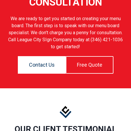
CONSULTATION
We are ready to get you started on creating your menu
board. The first step is to speak with our menu board
specialist. We don’t charge you a penny for consultation.
Call League City SIgn Company today at (346) 421-1036
to get started!
Contact Us
Free Quote
OUR CLIENT TESTIMONIAL