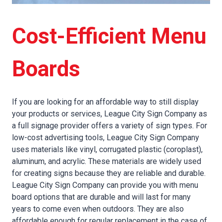
Cost-Efficient Menu
Boards
If you are looking for an affordable way to still display
your products or services, League City Sign Company as
a full signage provider offers a variety of sign types. For
low-cost advertising tools, League City Sign Company
uses materials like vinyl, corrugated plastic (coroplast),
aluminum, and acrylic. These materials are widely used
for creating signs because they are reliable and durable.
League City Sign Company can provide you with menu
board options that are durable and will last for many
years to come even when outdoors. They are also
affordable enough for regular replacement in the case of