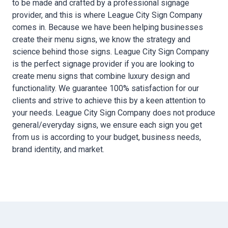
to be made and crafted by a professional signage
provider, and this is where League City Sign Company
comes in. Because we have been helping businesses
create their menu signs, we know the strategy and
science behind those signs. League City Sign Company
is the perfect signage provider if you are looking to
create menu signs that combine luxury design and
functionality. We guarantee 100% satisfaction for our
clients and strive to achieve this by a keen attention to
your needs. League City Sign Company does not produce
general/everyday signs, we ensure each sign you get
from us is according to your budget, business needs,
brand identity, and market.