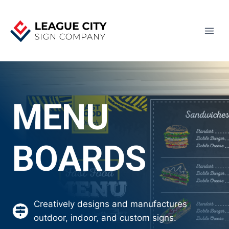
Skip
to
content
MENU
BOARDS
Creatively designs and manufactures
outdoor, indoor, and custom signs.