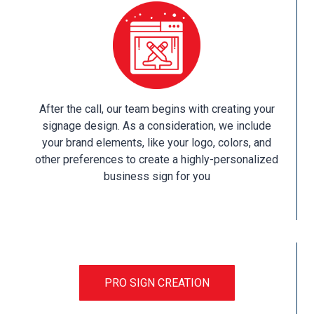
After the call, our team begins with creating your
signage design. As a consideration, we include
your brand elements, like your logo, colors, and
other preferences to create a highly-personalized
business sign for you
PRO SIGN CREATION