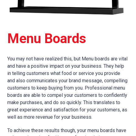
Menu Boards
You may not have realized this, but Menu boards are vital
and have a positive impact on your business. They help
in telling customers what food or service you provide
and also communicates your brand message, compelling
customers to keep buying from you. Professional menu
boards are able to compel your customers to confidently
make purchases, and do so quickly. This translates to
great experience and satisfaction for your customers, as
well as more revenue for your business.
To achieve these results though, your menu boards have