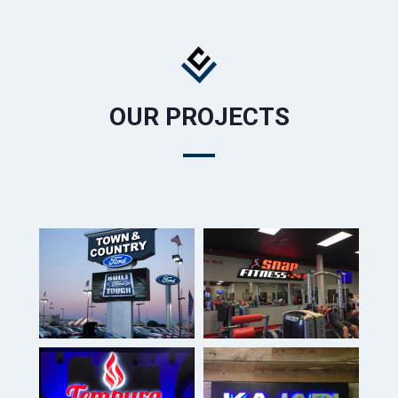
OUR PROJECTS