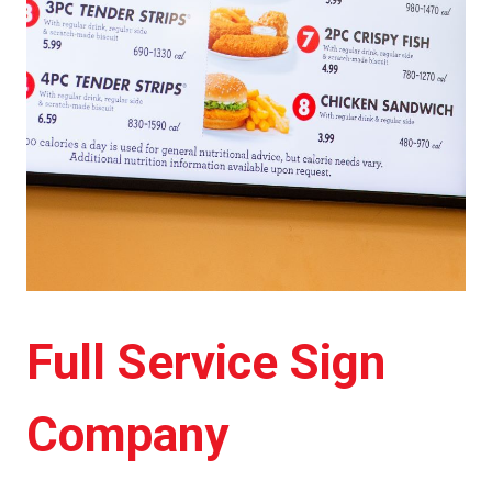
Full Service Sign
Company