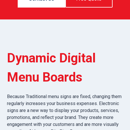
Dynamic Digital
Menu Boards
Because Traditional menu signs are fixed, changing them
regularly increases your business expenses. Electronic
signs are a new way to display your products, services,
promotions, and reflect your brand. They create more
engagement with your customers and are more visually