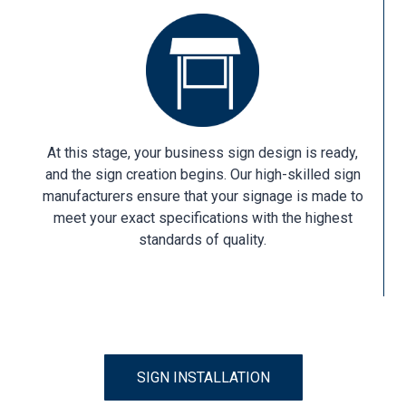
At this stage, your business sign design is ready,
and the sign creation begins. Our high-skilled sign
manufacturers ensure that your signage is made to
meet your exact specifications with the highest
standards of quality.
SIGN INSTALLATION