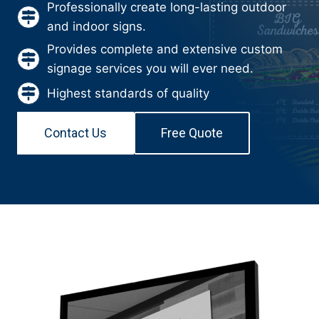
Professionally create long-lasting outdoor
and indoor signs.
Provides complete and extensive custom
signage services you will ever need.
Highest standards of quality
Contact Us
Free Quote