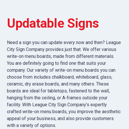
Updatable Signs
Need a sign you can update every now and then? League
City Sign Company provides just that. We offer various
write-on menu boards, made from different materials.
You are definitely going to find one that suits your
company. Our variety of write-on menu boards you can
choose from includes chalkboard, whiteboard, glass,
ceramic, dry erase boards, and many others. These
boards are ideal for tabletops, fastened to the wall,
hanging from the ceiling, or A-frames outside your
facility. With League City Sign Company’s expertly
crafted write-on menu boards, you improve the aesthetic
appeal of your business, and also provide customers
with a variety of options.