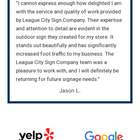
“I cannot express enough how delighted I am
with the service and quality of work provided
by League City Sign Company. Their expertise
and attention to detail are evident in the
outdoor sign they created for my store. It
stands out beautifully and has significantly
increased foot traffic to my business. The
League City Sign Company team was a
pleasure to work with, and I will definitely be
returning for future signage needs.”
Jason L.